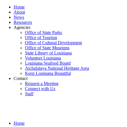
Home
About
News
Resources
Agencies
Office of State Parks
Office of Tourism
Office of Cultural Development
Office of State Museums
State Library of Louisiana
Volunteer Louisiana
Louisiana Seafood Board
Atchafalaya National Heritage Area
Keep Louisiana Beautiful
Contact
Request a Meeting
Connect with Us
Staff
Home