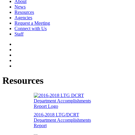
About
News
Resources
Agencies
Request a Meeting
Connect with Us
Staff
Resources
2016-2018 LTG/DCRT
Department Accomplishments
Report