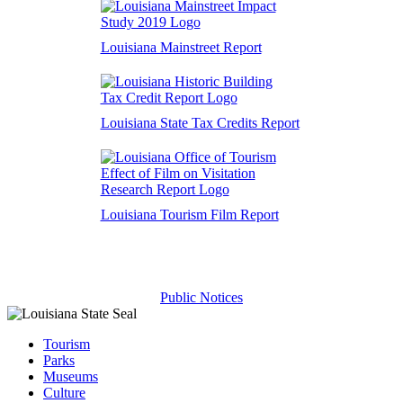
Louisiana Mainstreet Report
Louisiana State Tax Credits Report
Louisiana Tourism Film Report
Public Notices
Tourism
Parks
Museums
Culture