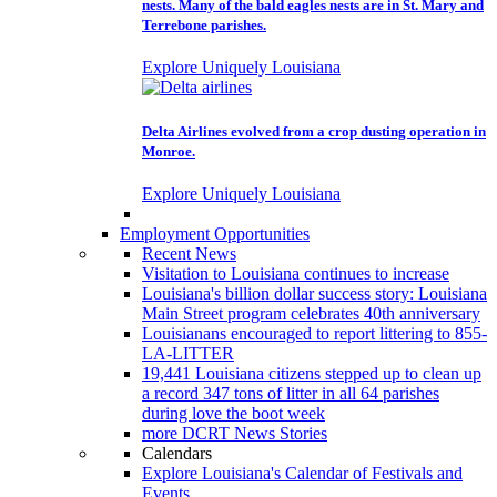
nests. Many of the bald eagles nests are in St. Mary and
Terrebone parishes.
Explore Uniquely Louisiana
Delta Airlines evolved from a crop dusting operation in
Monroe.
Explore Uniquely Louisiana
Employment Opportunities
Recent News
Visitation to Louisiana continues to increase
Louisiana's billion dollar success story: Louisiana
Main Street program celebrates 40th anniversary
Louisianans encouraged to report littering to 855-
LA-LITTER
19,441 Louisiana citizens stepped up to clean up
a record 347 tons of litter in all 64 parishes
during love the boot week
more DCRT News Stories
Calendars
Explore Louisiana's Calendar of Festivals and
Events