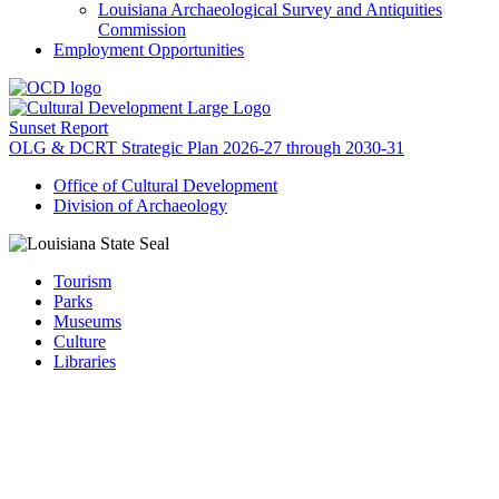
Louisiana Archaeological Survey and Antiquities
Commission
Employment Opportunities
Sunset Report
OLG & DCRT Strategic Plan 2026-27 through 2030-31
Office of Cultural Development
Division of Archaeology
Tourism
Parks
Museums
Culture
Libraries