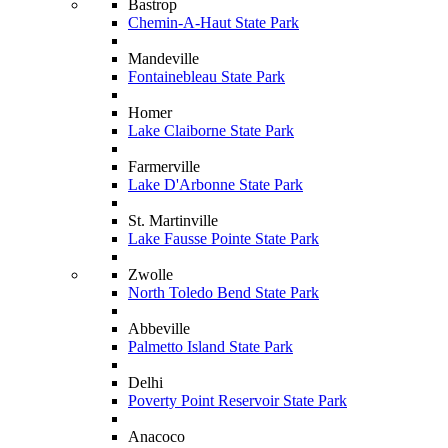
Bastrop
Chemin-A-Haut State Park
Mandeville
Fontainebleau State Park
Homer
Lake Claiborne State Park
Farmerville
Lake D'Arbonne State Park
St. Martinville
Lake Fausse Pointe State Park
Zwolle
North Toledo Bend State Park
Abbeville
Palmetto Island State Park
Delhi
Poverty Point Reservoir State Park
Anacoco