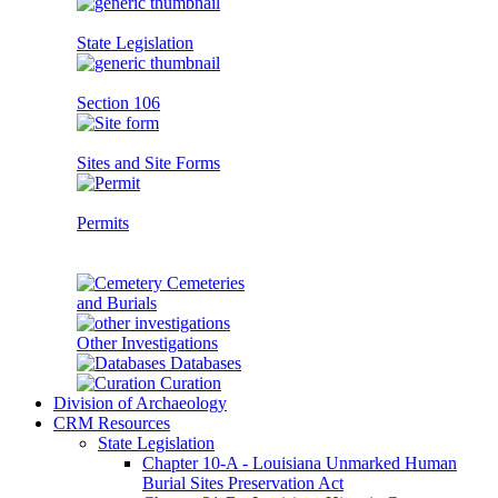
State Legislation
Section 106
Sites and Site Forms
Permits
Cemeteries
and Burials
Other Investigations
Databases
Curation
Division of Archaeology
CRM Resources
State Legislation
Chapter 10-A - Louisiana Unmarked Human
Burial Sites Preservation Act