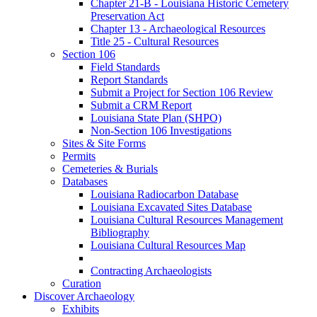
Chapter 21-B - Louisiana Historic Cemetery
Preservation Act
Chapter 13 - Archaeological Resources
Title 25 - Cultural Resources
Section 106
Field Standards
Report Standards
Submit a Project for Section 106 Review
Submit a CRM Report
Louisiana State Plan (SHPO)
Non-Section 106 Investigations
Sites & Site Forms
Permits
Cemeteries & Burials
Databases
Louisiana Radiocarbon Database
Louisiana Excavated Sites Database
Louisiana Cultural Resources Management
Bibliography
Louisiana Cultural Resources Map
Contracting Archaeologists
Curation
Discover Archaeology
Exhibits