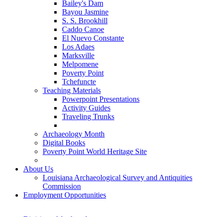
Bailey's Dam
Bayou Jasmine
S. S. Brookhill
Caddo Canoe
El Nuevo Constante
Los Adaes
Marksville
Melpomene
Poverty Point
Tchefuncte
Teaching Materials
Powerpoint Presentations
Activity Guides
Traveling Trunks
Archaeology Month
Digital Books
Poverty Point World Heritage Site
About Us
Louisiana Archaeological Survey and Antiquities
Commission
Employment Opportunities