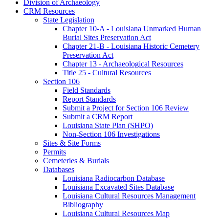
Division of Archaeology
CRM Resources
State Legislation
Chapter 10-A - Louisiana Unmarked Human
Burial Sites Preservation Act
Chapter 21-B - Louisiana Historic Cemetery
Preservation Act
Chapter 13 - Archaeological Resources
Title 25 - Cultural Resources
Section 106
Field Standards
Report Standards
Submit a Project for Section 106 Review
Submit a CRM Report
Louisiana State Plan (SHPO)
Non-Section 106 Investigations
Sites & Site Forms
Permits
Cemeteries & Burials
Databases
Louisiana Radiocarbon Database
Louisiana Excavated Sites Database
Louisiana Cultural Resources Management
Bibliography
Louisiana Cultural Resources Map