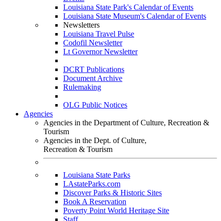
Louisiana State Park's Calendar of Events
Louisiana State Museum's Calendar of Events
Newsletters
Louisiana Travel Pulse
Codofil Newsletter
Lt Governor Newsletter
DCRT Publications
Document Archive
Rulemaking
OLG Public Notices
Agencies
Agencies in the Department of Culture, Recreation &
Tourism
Agencies in the Dept. of Culture,
Recreation & Tourism
Louisiana State Parks
LAstateParks.com
Discover Parks & Historic Sites
Book A Reservation
Poverty Point World Heritage Site
Staff