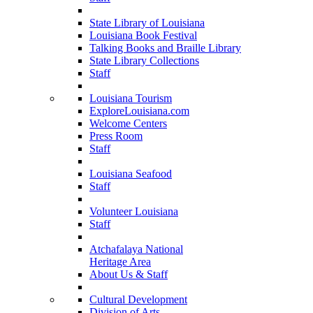
State Library of Louisiana
Louisiana Book Festival
Talking Books and Braille Library
State Library Collections
Staff
Louisiana Tourism
ExploreLouisiana.com
Welcome Centers
Press Room
Staff
Louisiana Seafood
Staff
Volunteer Louisiana
Staff
Atchafalaya National
Heritage Area
About Us & Staff
Cultural Development
Division of Arts