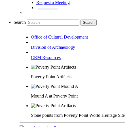
Request a Meeting
Search
Search
Office of Cultural Development
Division of Archaeology
CRM Resources
Poverty Point Artifacts
Mound A at Poverty Point
Stone points from Poverty Point World Heritage Site