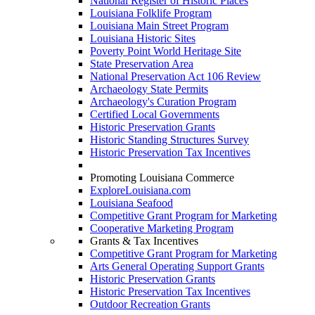
National Register of Historic Places
Louisiana Folklife Program
Louisiana Main Street Program
Louisiana Historic Sites
Poverty Point World Heritage Site
State Preservation Area
National Preservation Act 106 Review
Archaeology State Permits
Archaeology's Curation Program
Certified Local Governments
Historic Preservation Grants
Historic Standing Structures Survey
Historic Preservation Tax Incentives
Promoting Louisiana Commerce
ExploreLouisiana.com
Louisiana Seafood
Competitive Grant Program for Marketing
Cooperative Marketing Program
Grants & Tax Incentives
Competitive Grant Program for Marketing
Arts General Operating Support Grants
Historic Preservation Grants
Historic Preservation Tax Incentives
Outdoor Recreation Grants