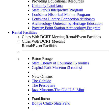
Providing Educational Resources
Uniquely Louisiana
State Park's Interpretive Program
Louisiana Historical Marker Program
Louisiana Library Connection databases
Archaeology Outreach & Heritage Education
Poverty Point Station Archaeology Program
Rental Facilities
Cities With DCRT Meeting Rental/Event Facilities
Cities With DCRT Meeting
Rental/Event Facilities
Baton Rouge
State Library of Louisiana (5 rooms)
Capitol Park Museum (3 rooms)
New Orleans
The Cabildo
The Presbytere
Jazz Museum-The Old U.S. Mint
Franklinton
Bogue Chitto State Park