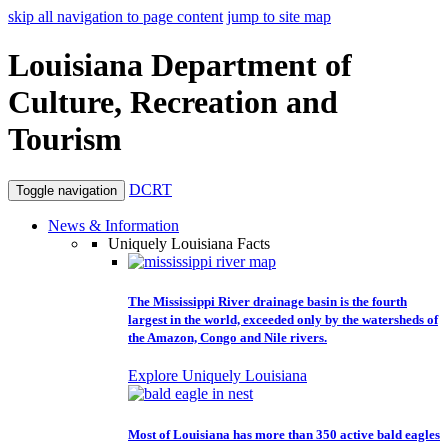
skip all navigation to page content
jump to site map
Louisiana Department of
Culture, Recreation and
Tourism
DCRT
Toggle navigation
News & Information
Uniquely Louisiana Facts
The Mississippi River drainage basin is the fourth
largest in the world, exceeded only by the watersheds of
the Amazon, Congo and Nile rivers.
Explore Uniquely Louisiana
Most of Louisiana has more than 350 active bald eagles