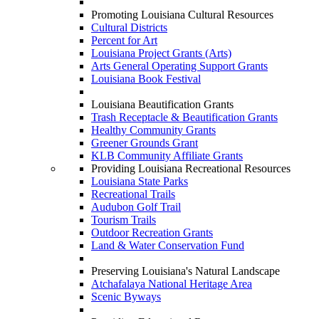
Promoting Louisiana Cultural Resources
Cultural Districts
Percent for Art
Louisiana Project Grants (Arts)
Arts General Operating Support Grants
Louisiana Book Festival
Louisiana Beautification Grants
Trash Receptacle & Beautification Grants
Healthy Community Grants
Greener Grounds Grant
KLB Community Affiliate Grants
Providing Louisiana Recreational Resources
Louisiana State Parks
Recreational Trails
Audubon Golf Trail
Tourism Trails
Outdoor Recreation Grants
Land & Water Conservation Fund
Preserving Louisiana's Natural Landscape
Atchafalaya National Heritage Area
Scenic Byways