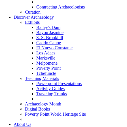
Contracting Archaeologists
Curation
Discover Archaeology
Exhibits
Bailey's Dam
Bayou Jasmine
S. S. Brookhill
Caddo Canoe
El Nuevo Constante
Los Adaes
Marksville
Melpomene
Poverty Point
Tchefuncte
Teaching Materials
Powerpoint Presentations
Activity Guides
Traveling Trunks
Archaeology Month
Digital Books
Poverty Point World Heritage Site
About Us