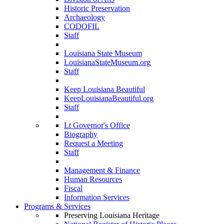
Historic Preservation
Archaeology
CODOFIL
Staff
Louisiana State Museum
LouisianaStateMuseum.org
Staff
Keep Louisiana Beautiful
KeepLouisianaBeautiful.org
Staff
Lt Governor's Office
Biography
Request a Meeting
Staff
Management & Finance
Human Resources
Fiscal
Information Services
Programs & Services
Preserving Louisiana Heritage