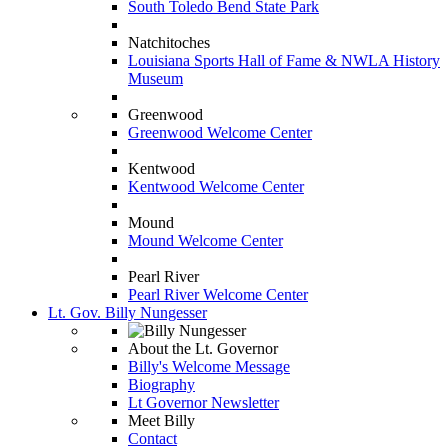
South Toledo Bend State Park
Natchitoches
Louisiana Sports Hall of Fame & NWLA History
Museum
Greenwood
Greenwood Welcome Center
Kentwood
Kentwood Welcome Center
Mound
Mound Welcome Center
Pearl River
Pearl River Welcome Center
Lt. Gov. Billy Nungesser
About the Lt. Governor
Billy's Welcome Message
Biography
Lt Governor Newsletter
Meet Billy
Contact