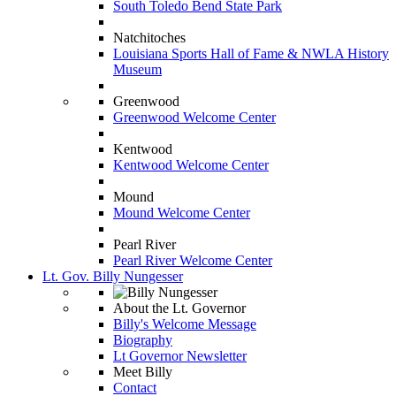
South Toledo Bend State Park
Natchitoches
Louisiana Sports Hall of Fame & NWLA History
Museum
Greenwood
Greenwood Welcome Center
Kentwood
Kentwood Welcome Center
Mound
Mound Welcome Center
Pearl River
Pearl River Welcome Center
Lt. Gov. Billy Nungesser
About the Lt. Governor
Billy's Welcome Message
Biography
Lt Governor Newsletter
Meet Billy
Contact