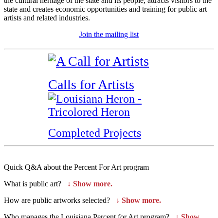
the cultural heritage of the state and its people, attracts visitors to the
state and creates economic opportunities and training for public art
artists and related industries.
Join the mailing list
Calls for Artists
Completed Projects
Quick Q&A about the Percent For Art program
What is public art?
↓
Show more.
How are public artworks selected?
↓
Show more.
Who manages the Louisiana Percent for Art program?
↓
Show