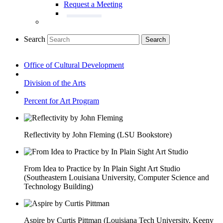
Request a Meeting
Search
Search
Office of Cultural Development
Division of the Arts
Percent for Art Program
Reflectivity by John Fleming (LSU Bookstore)
From Idea to Practice by In Plain Sight Art Studio
(Southeastern Louisiana University, Computer Science and
Technology Building)
Aspire by Curtis Pittman (Louisiana Tech University, Keeny