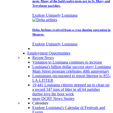
nests. Many of the bald eagles nests are in St. Mary and
Terrebone parishes.
Explore Uniquely Louisiana
Delta Airlines evolved from a crop dusting operation in
Monroe.
Explore Uniquely Louisiana
Employment Opportunities
Recent News
Visitation to Louisiana continues to increase
Louisiana's billion dollar success story: Louisiana
Main Street program celebrates 40th anniversary
Louisianans encouraged to report littering to 855-
LA-LITTER
19,441 Louisiana citizens stepped up to clean up
a record 347 tons of litter in all 64 parishes
during love the boot week
more DCRT News Stories
Calendars
Explore Louisiana's Calendar of Festivals and
Events