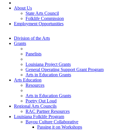
About Us
State Arts Council
Folklife Commission
Employment Opportunities
Division of the Arts
Grants
Panelists
Louisiana Project Grants
General Operating Support Grant Program
Arts in Education Grants
Arts Education
Resources
Arts in Education Grants
Poetry Out Loud
Regional Arts Councils
RAC Partner Resources
Louisiana Folklife Program
Bayou Culture Collaborative
Passing it on Workshops