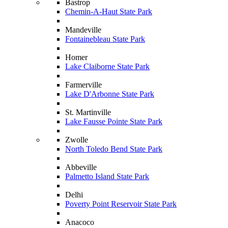
Bastrop
Chemin-A-Haut State Park
Mandeville
Fontainebleau State Park
Homer
Lake Claiborne State Park
Farmerville
Lake D'Arbonne State Park
St. Martinville
Lake Fausse Pointe State Park
Zwolle
North Toledo Bend State Park
Abbeville
Palmetto Island State Park
Delhi
Poverty Point Reservoir State Park
Anacoco