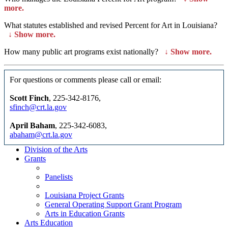
more.
What statutes established and revised Percent for Art in Louisiana?
↓
Show more.
How many public art programs exist nationally?
↓
Show more.
For questions or comments please call or email:
Scott Finch
, 225-342-8176,
sfinch@crt.la.gov
April Baham
, 225-342-6083,
abaham@crt.la.gov
Division of the Arts
Grants
Panelists
Louisiana Project Grants
General Operating Support Grant Program
Arts in Education Grants
Arts Education