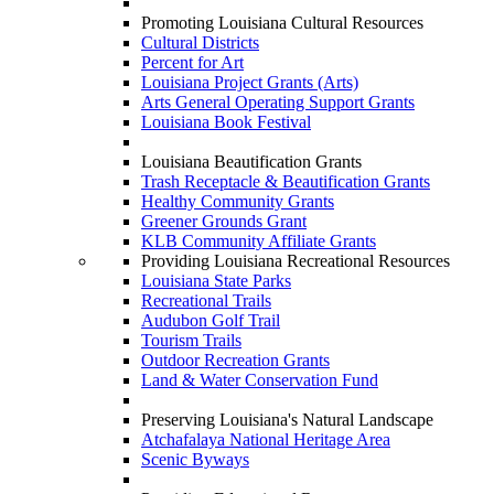
Promoting Louisiana Cultural Resources
Cultural Districts
Percent for Art
Louisiana Project Grants (Arts)
Arts General Operating Support Grants
Louisiana Book Festival
Louisiana Beautification Grants
Trash Receptacle & Beautification Grants
Healthy Community Grants
Greener Grounds Grant
KLB Community Affiliate Grants
Providing Louisiana Recreational Resources
Louisiana State Parks
Recreational Trails
Audubon Golf Trail
Tourism Trails
Outdoor Recreation Grants
Land & Water Conservation Fund
Preserving Louisiana's Natural Landscape
Atchafalaya National Heritage Area
Scenic Byways