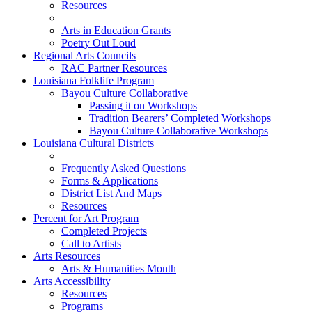
Resources
Arts in Education Grants
Poetry Out Loud
Regional Arts Councils
RAC Partner Resources
Louisiana Folklife Program
Bayou Culture Collaborative
Passing it on Workshops
Tradition Bearers’ Completed Workshops
Bayou Culture Collaborative Workshops
Louisiana Cultural Districts
Frequently Asked Questions
Forms & Applications
District List And Maps
Resources
Percent for Art Program
Completed Projects
Call to Artists
Arts Resources
Arts & Humanities Month
Arts Accessibility
Resources
Programs