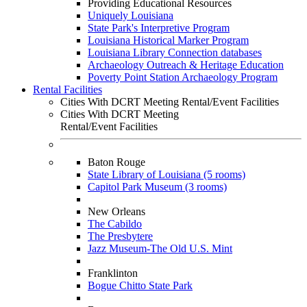
Providing Educational Resources
Uniquely Louisiana
State Park's Interpretive Program
Louisiana Historical Marker Program
Louisiana Library Connection databases
Archaeology Outreach & Heritage Education
Poverty Point Station Archaeology Program
Rental Facilities
Cities With DCRT Meeting Rental/Event Facilities
Cities With DCRT Meeting
Rental/Event Facilities
Baton Rouge
State Library of Louisiana (5 rooms)
Capitol Park Museum (3 rooms)
New Orleans
The Cabildo
The Presbytere
Jazz Museum-The Old U.S. Mint
Franklinton
Bogue Chitto State Park