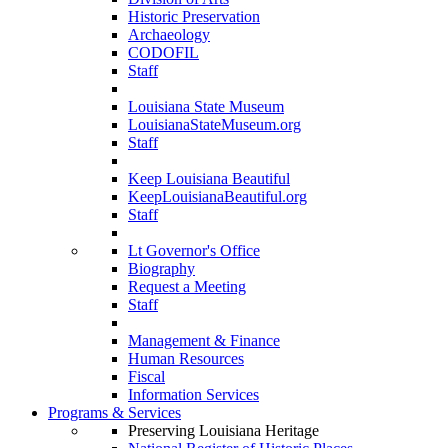
Historic Preservation
Archaeology
CODOFIL
Staff
Louisiana State Museum
LouisianaStateMuseum.org
Staff
Keep Louisiana Beautiful
KeepLouisianaBeautiful.org
Staff
Lt Governor's Office
Biography
Request a Meeting
Staff
Management & Finance
Human Resources
Fiscal
Information Services
Programs & Services
Preserving Louisiana Heritage