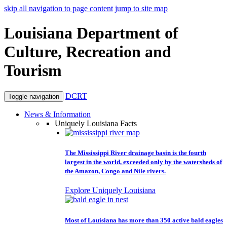
skip all navigation to page content
jump to site map
Louisiana Department of
Culture, Recreation and
Tourism
DCRT
Toggle navigation
News & Information
Uniquely Louisiana Facts
The Mississippi River drainage basin is the fourth
largest in the world, exceeded only by the watersheds of
the Amazon, Congo and Nile rivers.
Explore Uniquely Louisiana
Most of Louisiana has more than 350 active bald eagles