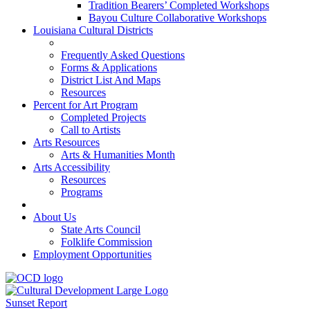
Tradition Bearers’ Completed Workshops
Bayou Culture Collaborative Workshops
Louisiana Cultural Districts
Frequently Asked Questions
Forms & Applications
District List And Maps
Resources
Percent for Art Program
Completed Projects
Call to Artists
Arts Resources
Arts & Humanities Month
Arts Accessibility
Resources
Programs
About Us
State Arts Council
Folklife Commission
Employment Opportunities
Sunset Report