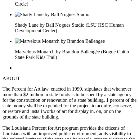
Circle)
Shady Lane by Ball Nogues Studio (LSU HSC Human
Development Center)
Marvelous Monarch by Brandon Ballengée (Bogue Chitto
State Park Kids Trail)
ABOUT
The Percent for Art law, enacted in 1999, stipulates that whenever
more than $2 million in state funds is to be spent by a state agency
for the construction or renovation of a state building, 1 percent of the
state money shall be expended for the project to acquire, conserve,
or restore and install works of art for display in, on, or on the
grounds of the state building.
The Louisiana Percent for Art program provides the citizens of
Louisiana with an improved public environment, adds visibility to