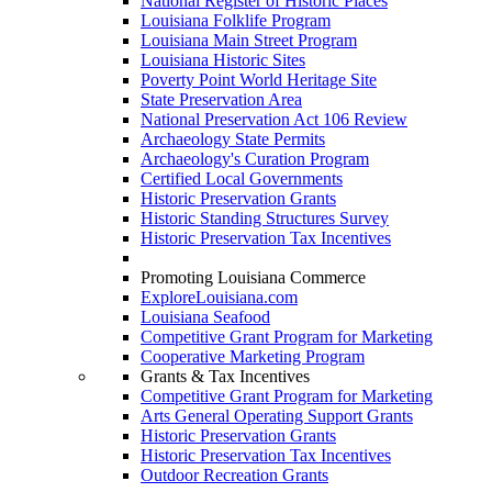
National Register of Historic Places
Louisiana Folklife Program
Louisiana Main Street Program
Louisiana Historic Sites
Poverty Point World Heritage Site
State Preservation Area
National Preservation Act 106 Review
Archaeology State Permits
Archaeology's Curation Program
Certified Local Governments
Historic Preservation Grants
Historic Standing Structures Survey
Historic Preservation Tax Incentives
Promoting Louisiana Commerce
ExploreLouisiana.com
Louisiana Seafood
Competitive Grant Program for Marketing
Cooperative Marketing Program
Grants & Tax Incentives
Competitive Grant Program for Marketing
Arts General Operating Support Grants
Historic Preservation Grants
Historic Preservation Tax Incentives
Outdoor Recreation Grants