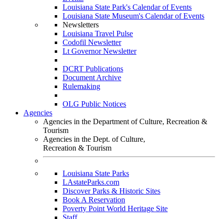
Louisiana State Park's Calendar of Events
Louisiana State Museum's Calendar of Events
Newsletters
Louisiana Travel Pulse
Codofil Newsletter
Lt Governor Newsletter
DCRT Publications
Document Archive
Rulemaking
OLG Public Notices
Agencies
Agencies in the Department of Culture, Recreation &
Tourism
Agencies in the Dept. of Culture,
Recreation & Tourism
Louisiana State Parks
LAstateParks.com
Discover Parks & Historic Sites
Book A Reservation
Poverty Point World Heritage Site
Staff