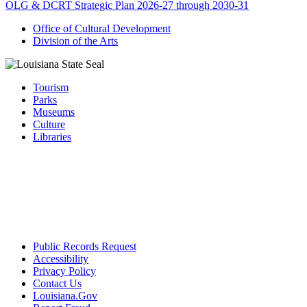
OLG & DCRT Strategic Plan 2026-27 through 2030-31
Office of Cultural Development
Division of the Arts
Tourism
Parks
Museums
Culture
Libraries
Public Records Request
Accessibility
Privacy Policy
Contact Us
Louisiana.Gov