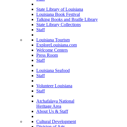
State Library of Louisiana
Louisiana Book Festival
Talking Books and Braille Library
State Library Collections
Staff
Louisiana Tourism
ExploreLouisiana.com
Welcome Centers
Press Room
Staff
Louisiana Seafood
Staff
Volunteer Louisiana
Staff
Atchafalaya National
Heritage Area
About Us & Staff
Cultural Development
Division of Arts